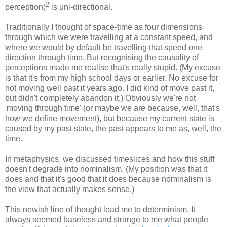
2
perception)
is uni-directional.
Traditionally I thought of space-time as four dimensions
through which we were travelling at a constant speed, and
where we would by default be travelling that speed one
direction through time. But recognising the causality of
perceptions made me realise that's really stupid. (My excuse
is that it's from my high school days or earlier. No excuse for
not moving well past it years ago. I did kind of move past it,
but didn't completely abandon it.) Obviously we're not
'moving through time' (or maybe we are because, well, that's
how we define movement), but because my current state is
caused by my past state, the past appears to me as, well, the
time.
In metaphysics, we discussed timeslices and how this stuff
doesn't degrade into nominalism. (My position was that it
does and that it's good that it does because nominalism is
the view that actually makes sense.)
This newish line of thought lead me to determinism. It
always seemed baseless and strange to me what people