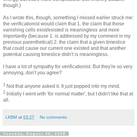
though.)
As I wrote this, though, something I missed earlier struck me:
the verificationist would claim that 1. the claim that those
vanishing cells exist/existed is meaningless and more
importantly (because 1. is addressed by my comment in my
previous parenthetical) 2. the claim that a given timeslice
that could cause our current one existed and that another
potential causing timeslice didn't is meaningless.
I have a lot of sympathy for verificationist. But they're so very
annoying, don't you agree?
1
Not that anyone asked it. It just popped into my mind.
2
Initially I went with 'for normal matter', but I didn't like that at
all.
LKBM
at
03:27
No comments:
Tuesday, August 05, 2008