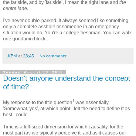
the far side, and by 'far side', I mean the right lane and
the
centre lane
.
I've never double-parked. It always seemed like something
only a complete asshole or someone in an emergency
situation would do. You're a college freshman. You can walk
one goddamn block.
LKBM
at
23:45
No comments:
Sunday, August 10, 2008
Doesn't anyone understand the concept
of time?
1
My response to the title question
was essentially
'Somewhat, yes', at which point I felt the need to define it as
best I could.
Time is a full-sized dimension for which causality, for the
most part (as we typically perceive it, and as it causes our