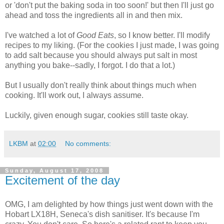
or 'don't put the baking soda in too soon!' but then I'll just go
ahead and toss the ingredients all in and then mix.
I've watched a lot of
Good Eats
, so I know better. I'll modify
recipes to my liking. (For the cookies I just made, I was going
to add salt because you should always put salt in most
anything you bake--sadly, I forgot. I do that a lot.)
But I usually don't really think about things much when
cooking. It'll work out, I always assume.
Luckily, given enough sugar, cookies still taste okay.
LKBM
at
02:00
No comments:
Sunday, August 17, 2008
Excitement of the day
OMG, I am delighted by how things just went down with the
Hobart LX18H, Seneca's dish sanitiser. It's because I'm