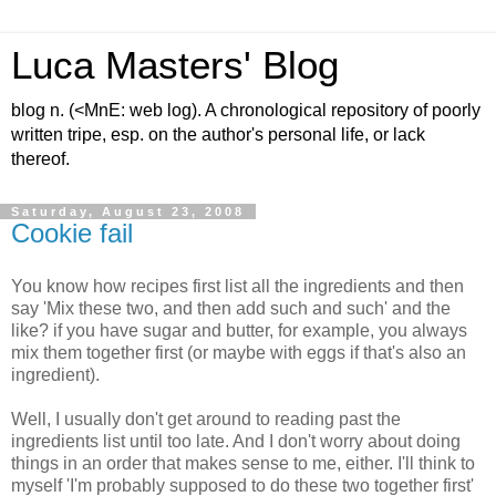
Luca Masters' Blog
blog n. (<MnE: web log). A chronological repository of poorly
written tripe, esp. on the author's personal life, or lack
thereof.
Saturday, August 23, 2008
Cookie fail
You know how recipes first list all the ingredients and then
say 'Mix these two, and then add such and such' and the
like? if you have sugar and butter, for example, you always
mix them together first (or maybe with eggs if that's also an
ingredient).
Well, I usually don't get around to reading past the
ingredients list until too late. And I don't worry about doing
things in an order that makes sense to me, either. I'll think to
myself 'I'm probably supposed to do these two together first'