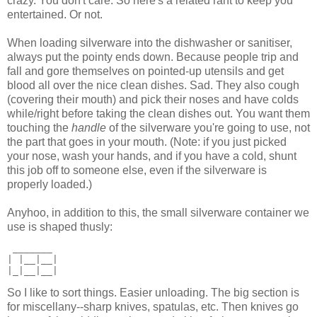
crazy. You don't care. So here's a related rant to keep you
entertained. Or not.
When loading silverware into the dishwasher or sanitiser,
always put the pointy ends down. Because people trip and
fall and gore themselves on pointed-up utensils and get
blood all over the nice clean dishes. Sad. They also cough
(covering their mouth) and pick their noses and have colds
while/right before taking the clean dishes out. You want them
touching the
handle
of the silverware you're going to use, not
the part that goes in your mouth. (Note: if you just picked
your nose, wash your hands, and if you have a cold, shunt
this job off to someone else, even if the silverware is
properly loaded.)
Anyhoo, in addition to this, the small silverware container we
use is shaped thusly:
 _______
| |__|__|
|_|__|__|
So I like to sort things. Easier unloading. The big section is
for miscellany--sharp knives, spatulas, etc. Then knives go