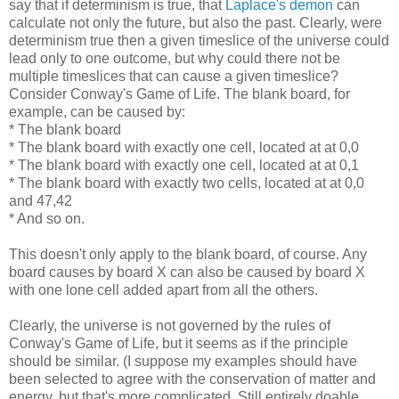
say that if determinism is true, that
Laplace's demon
can
calculate not only the future, but also the past. Clearly, were
determinism true then a given timeslice of the universe could
lead only to one outcome, but why could there not be
multiple timeslices that can cause a given timeslice?
Consider Conway's Game of Life. The blank board, for
example, can be caused by:
* The blank board
* The blank board with exactly one cell, located at at 0,0
* The blank board with exactly one cell, located at at 0,1
* The blank board with exactly two cells, located at at 0,0
and 47,42
* And so on.
This doesn't only apply to the blank board, of course. Any
board causes by board X can also be caused by board X
with one lone cell added apart from all the others.
Clearly, the universe is not governed by the rules of
Conway's Game of Life, but it seems as if the principle
should be similar. (I suppose my examples should have
been selected to agree with the conservation of matter and
energy, but that's more complicated. Still entirely doable,