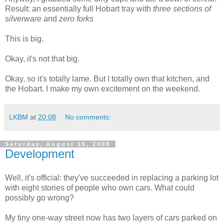
Result: an essentially full Hobart tray with
three sections of
silverware
and
zero forks
This is big.
Okay, it's not that big.
Okay, so it's totally lame. But I totally own that kitchen, and
the Hobart. I make my own excitement on the weekend.
LKBM
at
20:08
No comments:
Saturday, August 16, 2008
Development
Well, it's official: they've succeeded in replacing a parking lot
with eight stories of people who own cars. What could
possibly go wrong?
My tiny one-way street now has two layers of cars parked on