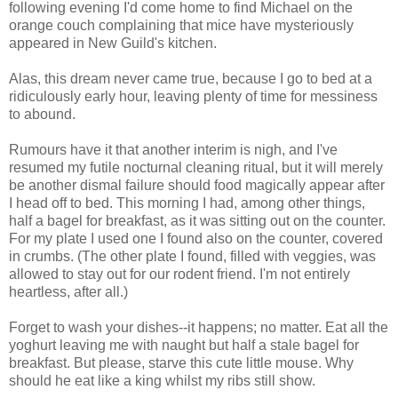
following evening I'd come home to find Michael on the
orange couch complaining that mice have mysteriously
appeared in New Guild's kitchen.
Alas, this dream never came true, because I go to bed at a
ridiculously early hour, leaving plenty of time for messiness
to abound.
Rumours have it that another interim is nigh, and I've
resumed my futile nocturnal cleaning ritual, but it will merely
be another dismal failure should food magically appear after
I head off to bed. This morning I had, among other things,
half a bagel for breakfast, as it was sitting out on the counter.
For my plate I used one I found also on the counter, covered
in crumbs. (The other plate I found, filled with veggies, was
allowed to stay out for our rodent friend. I'm not entirely
heartless, after all.)
Forget to wash your dishes--it happens; no matter. Eat all the
yoghurt leaving me with naught but half a stale bagel for
breakfast. But please, starve this cute little mouse. Why
should he eat like a king whilst my ribs still show.