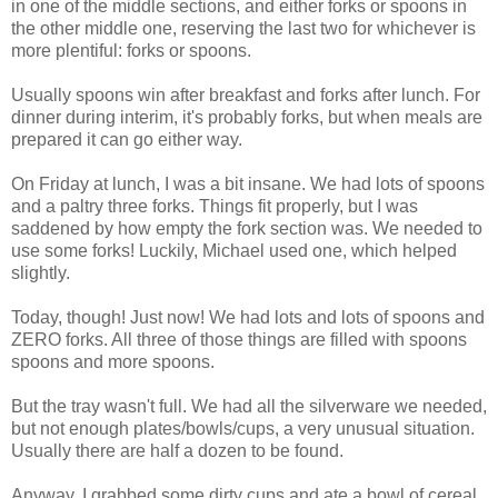
in one of the middle sections, and either forks or spoons in
the other middle one, reserving the last two for whichever is
more plentiful: forks or spoons.
Usually spoons win after breakfast and forks after lunch. For
dinner during interim, it's probably forks, but when meals are
prepared it can go either way.
On Friday at lunch, I was a bit insane. We had lots of spoons
and a paltry three forks. Things fit properly, but I was
saddened by how empty the fork section was. We needed to
use some forks! Luckily, Michael used one, which helped
slightly.
Today, though! Just now! We had lots and lots of spoons and
ZERO forks. All three of those things are filled with spoons
spoons and more spoons.
But the tray wasn't full. We had all the silverware we needed,
but not enough plates/bowls/cups, a very unusual situation.
Usually there are half a dozen to be found.
Anyway, I grabbed some dirty cups and ate a bowl of cereal.