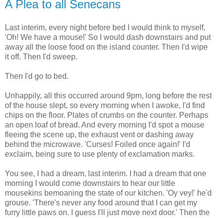
A Plea to all Senecans
Last interim, every night before bed I would think to myself,
'Oh! We have a mouse!' So I would dash downstairs and put
away all the loose food on the island counter. Then I'd wipe
it off. Then I'd sweep.
Then I'd go to bed.
Unhappily, all this occurred around 9pm, long before the rest
of the house slept, so every morning when I awoke, I'd find
chips on the floor. Plates of crumbs on the counter. Perhaps
an open loaf of bread. And every morning I'd spot a mouse
fleeing the scene up, the exhaust vent or dashing away
behind the microwave. 'Curses! Foiled once again!' I'd
exclaim, being sure to use plenty of exclamation marks.
You see, I had a dream, last interim. I had a dream that one
morning I would come downstairs to hear our little
mousekins bemoaning the state of our kitchen. 'Oy vey!' he'd
grouse. 'There's never any food around that I can get my
furry little paws on. I guess I'll just move next door.' Then the