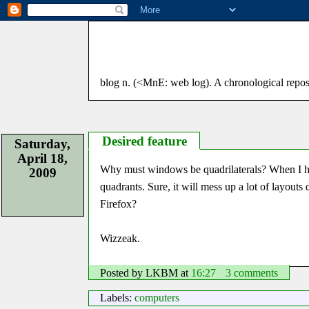
blog n. (<MnE: web log). A chronological reposito
Desired feature
Saturday,
April 18,
Why must windows be quadrilaterals? When I have
2009
quadrants. Sure, it will mess up a lot of layouts
Firefox?
Wizzeak.
Posted by LKBM
at
16:27
3 comments
Labels:
computers