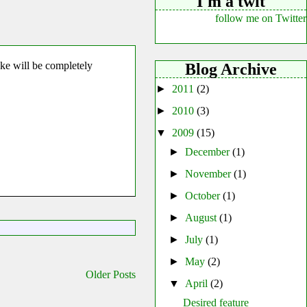
I'm a twit
follow me on Twitter
ke will be completely
Blog Archive
►
2011
(2)
►
2010
(3)
▼
2009
(15)
►
December
(1)
►
November
(1)
►
October
(1)
►
August
(1)
►
July
(1)
►
May
(2)
Older Posts
▼
April
(2)
Desired feature