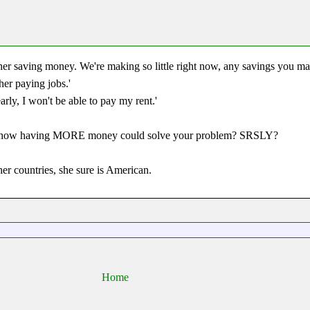
her saving money. We're making so little right now, any savings you ma
er paying jobs.'
arly, I won't be able to pay my rent.'
ee how having MORE money could solve your problem? SRSLY?
r countries, she sure is American.
Home