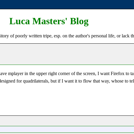
Luca Masters' Blog
ry of poorly written tripe, esp. on the author's personal life, or lack t
 mplayer in the upper right corner of the screen, I want Firefox to ta
 designed for quadrilaterals, but if I want it to flow that way, whose to