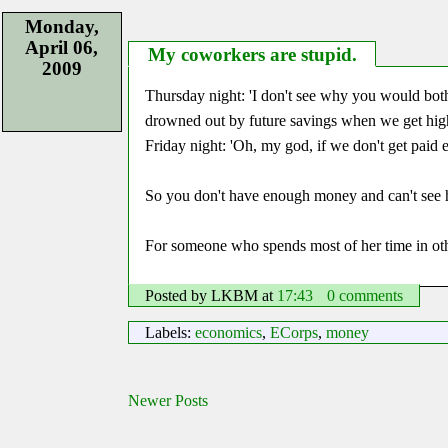
Monday,
April 06,
My coworkers are stupid.
2009
Thursday night: 'I don't see why you would bot
drowned out by future savings when we get high
Friday night: 'Oh, my god, if we don't get paid e
So you don't have enough money and can't s
For someone who spends most of her time in othe
Posted by LKBM
at
17:43
0 comments
Labels:
economics
,
ECorps
,
money
Newer Posts