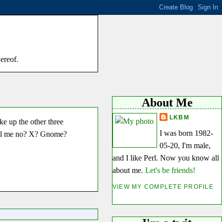
hereof.
About Me
LKBM
ke up the other three
I was born 1982-
 tell me no? X? Gnome?
05-20, I'm male,
and I like Perl. Now you know all
about me.
Let's be friends!
VIEW MY COMPLETE PROFILE