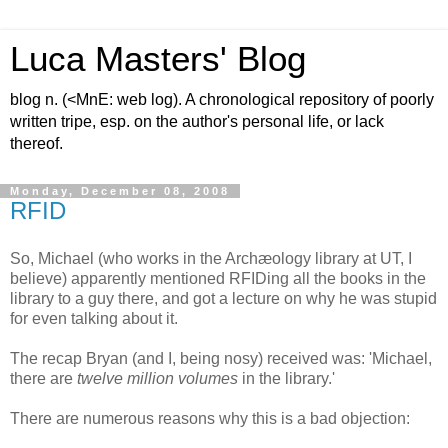
Luca Masters' Blog
blog n. (<MnE: web log). A chronological repository of poorly
written tripe, esp. on the author's personal life, or lack
thereof.
Monday, December 08, 2008
RFID
So, Michael (who works in the Archæology library at UT, I
believe) apparently mentioned RFIDing all the books in the
library to a guy there, and got a lecture on why he was stupid
for even talking about it.
The recap Bryan (and I, being nosy) received was: 'Michael,
there are
twelve million volumes
in the library.'
There are numerous reasons why this is a bad objection: