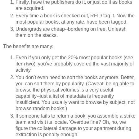
Firstly, have the publishers do it, or just do it as books
are acquired.
Every time a book is checked out, RFID tag it. Now the
most popular books, at any rate, have been tagged.
Undergrads are cheap--bordering on free. Unleash
them on the stacks.
The benefits are many:
Even if you only get the 20% most popular books (see
item two), you've probably covered the vast majority of
activity.
You don't even need to sort the books anymore. Better,
you can sort them by popularity. (Caveat: being able to
browse the physical volumes is a very useful
capability--just a list of metadata is frequently
insufficient. You usually want to browse by subject, not
browse random books.)
If someone fails to return a book, you assemble a strike
team and visit its locale. 'Overdue fine? Oh, no, we
figure the collateral damage to your apartment during
extraction is penalty enough.'