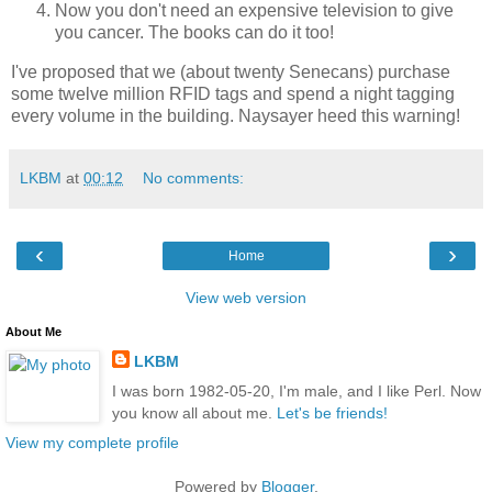
Now you don't need an expensive television to give
you cancer. The books can do it too!
I've proposed that we (about twenty Senecans) purchase
some twelve million RFID tags and spend a night tagging
every volume in the building. Naysayer heed this warning!
LKBM
at
00:12
No comments:
‹
›
Home
View web version
About Me
LKBM
I was born 1982-05-20, I'm male, and I like Perl. Now
you know all about me.
Let's be friends!
View my complete profile
Powered by
Blogger
.