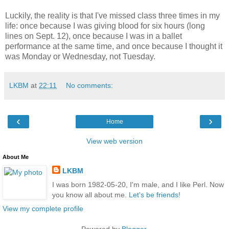
Luckily, the reality is that I've missed class three times in my
life: once because I was giving blood for six hours (long
lines on Sept. 12), once because I was in a ballet
performance at the same time, and once because I thought it
was Monday or Wednesday, not Tuesday.
LKBM
at
22:11
No comments:
‹
›
Home
View web version
About Me
LKBM
I was born 1982-05-20, I'm male, and I like Perl. Now
you know all about me.
Let's be friends!
View my complete profile