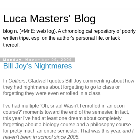
Luca Masters' Blog
blog n. (<MnE: web log). A chronological repository of poorly
written tripe, esp. on the author's personal life, or lack
thereof.
Monday, November 09, 2009
Bill Joy's Nightmares
In
Outliers
, Gladwell quotes Bill Joy commenting about how
they had nightmares about forgetting to go to class or
forgetting they were even enrolled in a class.
I've had multiple 'Oh, snap! Wasn't I enrolled in an econ
course?' moments toward the end of the semester. In fact,
this year I've had at least one dream about completely
forgetting about a biology course and a philosophy course
for pretty much an entire semester. That was this year,
and I
haven't been in school since 2005.