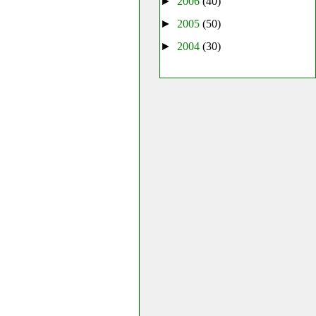
►
2006
(40)
►
2005
(50)
►
2004
(30)