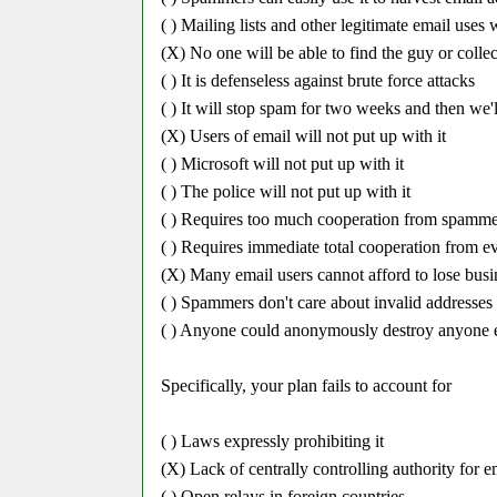
( ) Mailing lists and other legitimate email uses
(X) No one will be able to find the guy or colle
( ) It is defenseless against brute force attacks
( ) It will stop spam for two weeks and then we'l
(X) Users of email will not put up with it
( ) Microsoft will not put up with it
( ) The police will not put up with it
( ) Requires too much cooperation from spamme
( ) Requires immediate total cooperation from e
(X) Many email users cannot afford to lose busin
( ) Spammers don't care about invalid addresses in
( ) Anyone could anonymously destroy anyone el
Specifically, your plan fails to account for
( ) Laws expressly prohibiting it
(X) Lack of centrally controlling authority for e
( ) Open relays in foreign countries