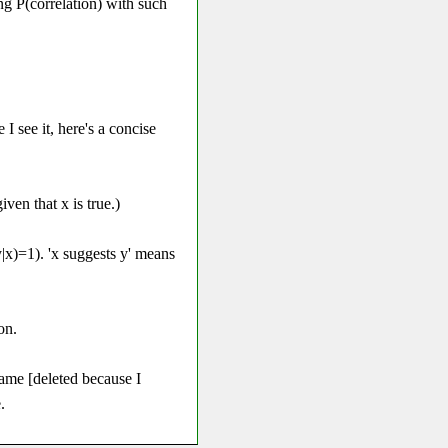
ing P(correlation) with such
I see it, here's a concise
iven that x is true.)
(y|x)=1). 'x suggests y' means
on.
same [deleted because I
.