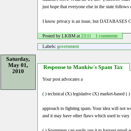
just hope that everyone else in the state follows 
I know privacy is an issue, but DATAB
Posted by LKBM
at
23:11
1 comments
Labels:
government
Saturday,
May 01,
Response to Mankiw's Spam Tax
2010
Your post advocates a
( ) technical (X) legislative (X) market-based ( )
approach to fighting spam. Your idea will not w
and it may have other flaws which used to vary f
( ) Spammers can easily use it to harvest email 