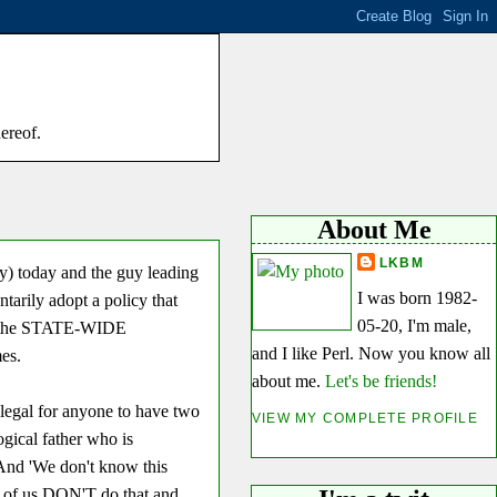
hereof.
About Me
LKBM
y) today and the guy leading
I was born 1982-
ntarily adopt a policy that
05-20, I'm male,
n the STATE-WIDE
and I like Perl. Now you know all
es.
about me.
Let's be friends!
llegal for anyone to have two
VIEW MY COMPLETE PROFILE
ogical father who is
 And 'We don't know this
y of us DON'T do that and