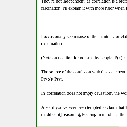
They're not independent, as correlation is a prer
fascination. I'll explain it with more rigor when 
----
I occasionally see misuse of the mantra 'Correlati
explanation:
(Note on notation for non-mathy people: P(x) is th
The source of the confusion with this statement is
P(y|x)>P(y).
In 'correlation does not imply causation', the wo
Also, if you've ever been tempted to claim that 
muddled it] reasoning, keeping in mind that the 