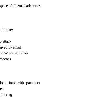
space of all email addresses
 of money
o attack
ceived by email
ted Windows boxes
proaches
o do business with spammers
ves
filtering