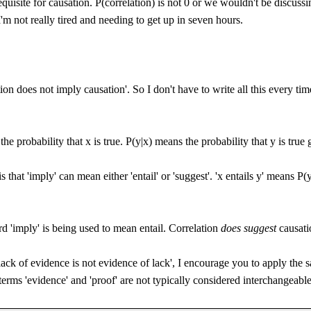
equisite for causation. P(correlation) is not 0 or we wouldn't be discuss
I'm not really tired and needing to get up in seven hours.
on does not imply causation'. So I don't have to write all this every time 
e probability that x is true. P(y|x) means the probability that y is true g
 that 'imply' can mean either 'entail' or 'suggest'. 'x entails y' means P
rd 'imply' is being used to mean entail. Correlation
does suggest
causati
'lack of evidence is not evidence of lack', I encourage you to apply the 
terms 'evidence' and 'proof' are not typically considered interchangeable