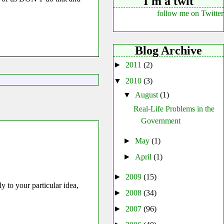
I'm a twit
follow me on Twitter
Blog Archive
►
2011
(2)
▼
2010
(3)
▼
August
(1)
Real-Life Problems in the
Government
►
May
(1)
►
April
(1)
►
2009
(15)
 to your particular idea,
►
2008
(34)
►
2007
(96)