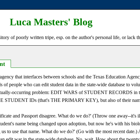
Luca Masters' Blog
ry of poorly written tripe, esp. on the author's personal life, or lack t
nt
t agency that interfaces between schools and the Texas Education Agenc
ds of people who can edit student data in the state-wide database to volu
al, actually-occurring problem: EDIT WARS of STUDENT RECORDS i
E STUDENT IDs (that's THE PRIMARY KEY), but also of their nam
tificate and Passport disagree. What do we do?' (Throw one away--it's i
 student's name being changed upon adoption, but now he's with his biol
ng us to use that name. What do we do?' (Go with the most recent date.)
an edit war in the state-wide database. No, wait. How about the twent