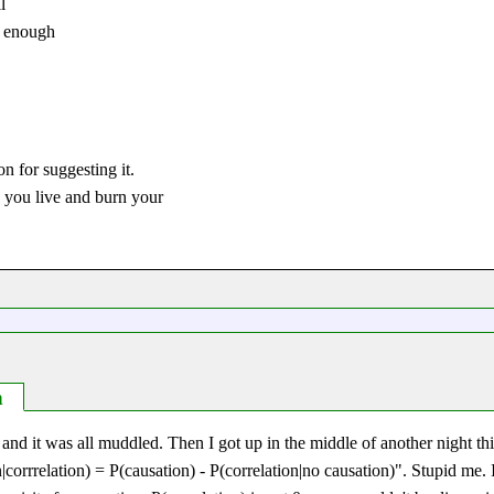
l
l enough
on for suggesting it.
e you live and burn your
n
s and it was all muddled. Then I got up in the middle of another night t
|corrrelation) = P(causation) - P(correlation|no causation)
. Stupid me. I'