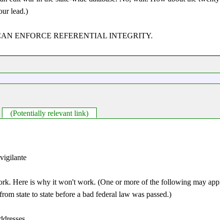
our lead.)
ASES CAN ENFORCE REFERENTIAL INTEGRITY.
(Potentially relevant link)
 vigilante
ork. Here is why it won't work. (One or more of the following may apply
rom state to state before a bad federal law was passed.)
addresses