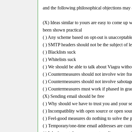
and the following philosophical objections may 
(X) Ideas similar to yours are easy to come up w
been shown practical
( ) Any scheme based on opt-out is unacceptabl
( ) SMTP headers should not be the subject of le
( ) Blacklists suck
( ) Whitelists suck
( ) We should be able to talk about Viagra with
( ) Countermeasures should not involve wire frau
( ) Countermeasures should not involve sabotag
( ) Countermeasures must work if phased in gra
(X) Sending email should be free
( ) Why should we have to trust you and your s
( ) Incompatiblity with open source or open sour
( ) Feel-good measures do nothing to solve the 
( ) Temporary/one-time email addresses are cu