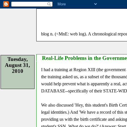
blog n. (<MnE: web log). A chronological reposito
Real-Life Problems in the Governme
Tuesday,
August 31,
I had a training at Region XIII (the governmen
2010
the training asked us, as a subset of the thousan
would help prevent what is apparently a re
DATABASE--specifically of their STATE-WID
We also discussed 'Hey, this student's Birth Cer
legal identities.) And 'We have a record of this
providing us with the birth certificate and aski
student's SSN. What do we do?' (Answer: Start 