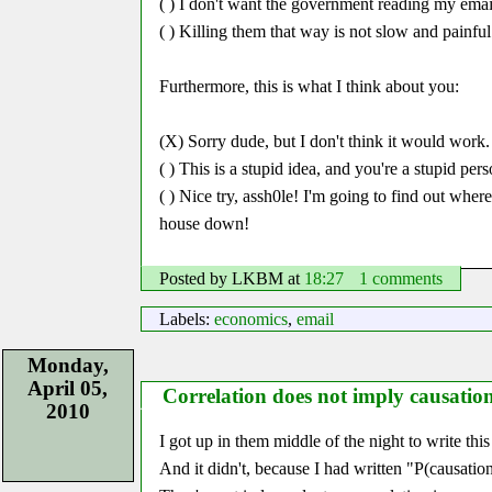
( ) I don't want the government reading my emai
( ) Killing them that way is not slow and painfu
Furthermore, this is what I think about you:
(X) Sorry dude, but I don't think it would work.
( ) This is a stupid idea, and you're a stupid pers
( ) Nice try, assh0le! I'm going to find out wher
house down!
Posted by LKBM
at
18:27
1 comments
Labels:
economics
,
email
Monday,
April 05,
Correlation does not imply causatio
2010
I got up in them middle of the night to write thi
And it didn't, because I had written
P(causation