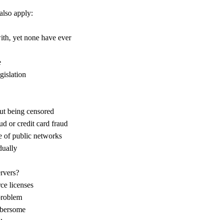
also apply:
ith, yet none have ever
e
gislation
out being censored
d or credit card fraud
e of public networks
dually
ervers?
ce licenses
problem
mbersome