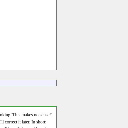
hinking 'This makes no sense!'
ll correct it later. In short: