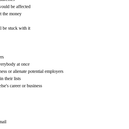
 would be affected
ct the money
l be stuck with it
rs
verybody at once
ess or alienate potential employers
 their lists
se's career or business
mail