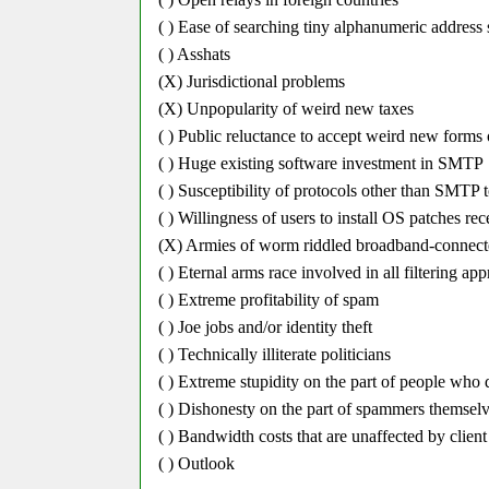
( ) Ease of searching tiny alphanumeric address 
( ) Asshats
(X) Jurisdictional problems
(X) Unpopularity of weird new taxes
( ) Public reluctance to accept weird new forms
( ) Huge existing software investment in SMTP
( ) Susceptibility of protocols other than SMTP t
( ) Willingness of users to install OS patches re
(X) Armies of worm riddled broadband-connec
( ) Eternal arms race involved in all filtering ap
( ) Extreme profitability of spam
( ) Joe jobs and/or identity theft
( ) Technically illiterate politicians
( ) Extreme stupidity on the part of people wh
( ) Dishonesty on the part of spammers themsel
( ) Bandwidth costs that are unaffected by client 
( ) Outlook