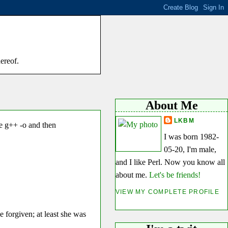
hereof.
About Me
LKBM
ke g++ -o and then
I was born 1982-
05-20, I'm male,
and I like Perl. Now you know all
about me.
Let's be friends!
VIEW MY COMPLETE PROFILE
be forgiven; at least she was