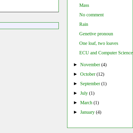
Mass
No comment
Rain
Genetive pronoun
One loaf, two loaves
ECU and Computer Science
►
November
(4)
►
October
(12)
►
September
(1)
►
July
(1)
►
March
(1)
►
January
(4)