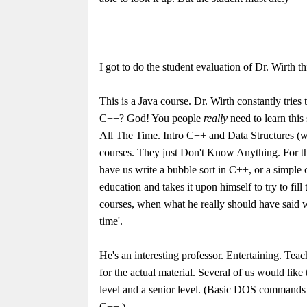
I got to do the student evaluation of Dr. Wirth t
This is a Java course. Dr. Wirth constantly tries
C++? God! You people
really
need to learn this
All The Time. Intro C++ and Data Structures (wh
courses. They just Don't Know Anything. For th
have us write a bubble sort in C++, or a simple
education and takes it upon himself to try to f
courses, when what he really should have said 
time'.
He's an interesting professor. Entertaining. Teach
for the actual material. Several of us would like
level and a senior level. (Basic DOS commands a
C++.)