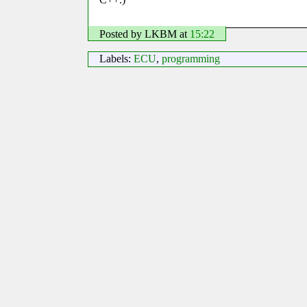
Posted by LKBM
at
15:22
Labels:
ECU
,
programming