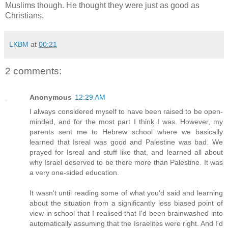
Muslims though. He thought they were just as good as
Christians.
LKBM
at
00:21
2 comments:
Anonymous
12:29 AM
I always considered myself to have been raised to be open-
minded, and for the most part I think I was. However, my
parents sent me to Hebrew school where we basically
learned that Isreal was good and Palestine was bad. We
prayed for Isreal and stuff like that, and learned all about
why Israel deserved to be there more than Palestine. It was
a very one-sided education.
It wasn't until reading some of what you'd said and learning
about the situation from a significantly less biased point of
view in school that I realised that I'd been brainwashed into
automatically assuming that the Israelites were right. And I'd