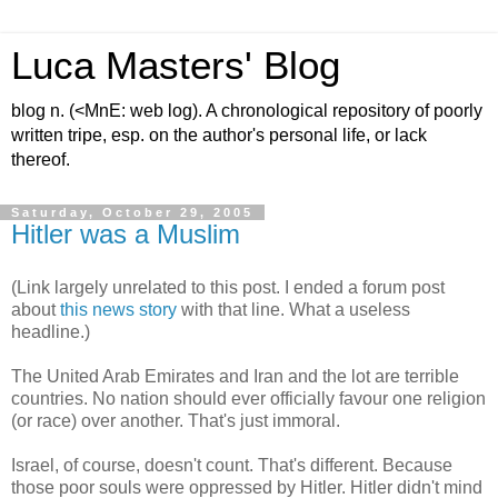
Luca Masters' Blog
blog n. (<MnE: web log). A chronological repository of poorly
written tripe, esp. on the author's personal life, or lack
thereof.
Saturday, October 29, 2005
Hitler was a Muslim
(Link largely unrelated to this post. I ended a forum post
about
this news story
with that line. What a useless
headline.)
The United Arab Emirates and Iran and the lot are terrible
countries. No nation should ever officially favour one religion
(or race) over another. That's just immoral.
Israel, of course, doesn't count. That's different. Because
those poor souls were oppressed by Hitler. Hitler didn't mind