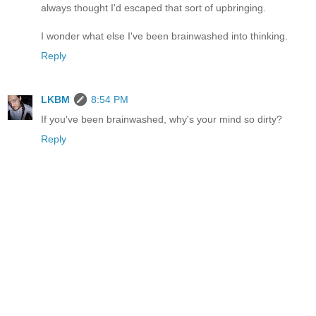
always thought I'd escaped that sort of upbringing.
I wonder what else I've been brainwashed into thinking.
Reply
LKBM
8:54 PM
If you've been brainwashed, why's your mind so dirty?
Reply