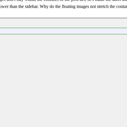
e lower than the sidebar. Why do the floating images not stretch the conta