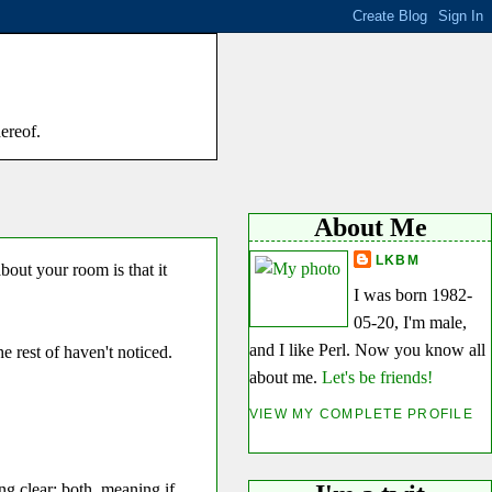
hereof.
About Me
LKBM
out your room is that it
I was born 1982-
05-20, I'm male,
and I like Perl. Now you know all
 rest of haven't noticed.
about me.
Let's be friends!
VIEW MY COMPLETE PROFILE
ng clear: both, meaning if