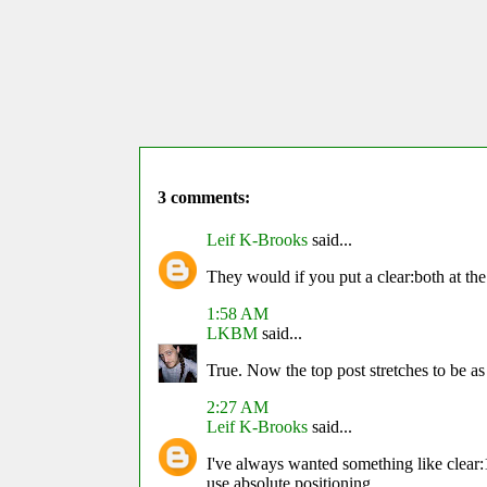
3 comments:
Leif K-Brooks
said...
They would if you put a clear:both at the
1:58 AM
LKBM
said...
True. Now the top post stretches to be as
2:27 AM
Leif K-Brooks
said...
I've always wanted something like clear:1,
use absolute positioning.