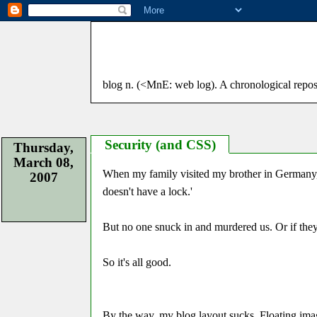
blog n. (<MnE: web log). A chronological reposito
Security (and CSS)
Thursday,
March 08,
When my family visited my brother in Germany, 
2007
doesn't have a lock.'
But no one snuck in and murdered us. Or if they 
So it's all good.
By the way, my blog layout sucks. Floating image