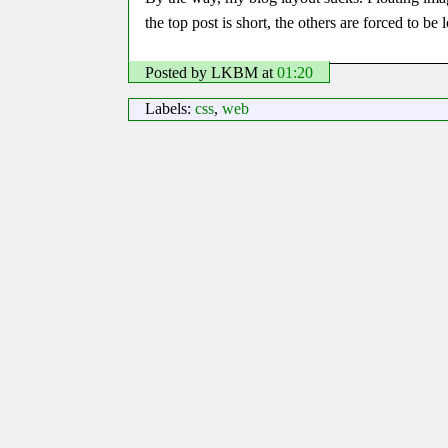
the top post is short, the others are forced to b
Posted by LKBM
at
01:20
Labels:
css
,
web