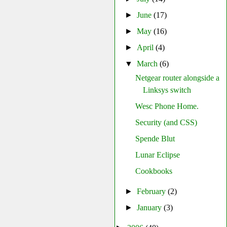
►
June
(17)
►
May
(16)
►
April
(4)
▼
March
(6)
Netgear router alongside a
Linksys switch
Wesc Phone Home.
Security (and CSS)
Spende Blut
Lunar Eclipse
Cookbooks
►
February
(2)
►
January
(3)