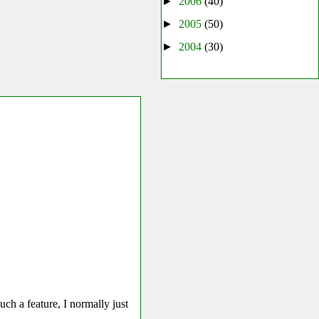
►
2006
(40)
►
2005
(50)
►
2004
(30)
uch a feature, I normally just