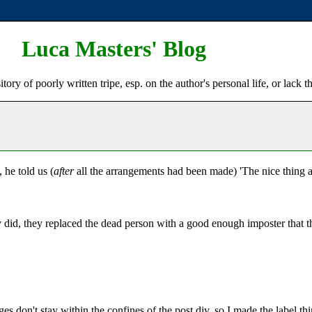
Luca Masters' Blog
ry of poorly written tripe, esp. on the author's personal life, or lack t
he told us (
after
all the arrangements had been made) 'The nice thing ab
did, they replaced the dead person with a good enough imposter that the
s don't stay within the confines of the post div, so I made the label thi