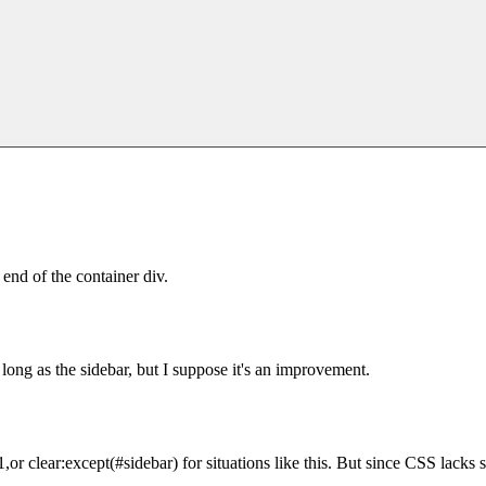
 end of the container div.
 long as the sidebar, but I suppose it's an improvement.
or clear:except(#sidebar) for situations like this. But since CSS lacks s