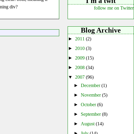
I'm a twit
ining div?
follow me on Twitter
Blog Archive
►
2011
(2)
►
2010
(3)
►
2009
(15)
►
2008
(34)
▼
2007
(96)
►
December
(1)
►
November
(5)
►
October
(6)
►
September
(8)
►
August
(14)
►
July
(14)