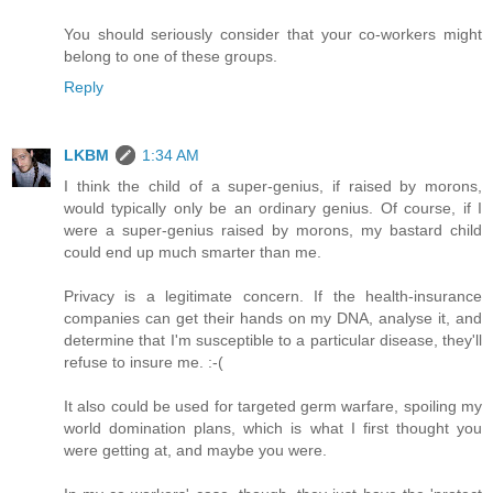
You should seriously consider that your co-workers might
belong to one of these groups.
Reply
LKBM
1:34 AM
I think the child of a super-genius, if raised by morons,
would typically only be an ordinary genius. Of course, if I
were a super-genius raised by morons, my bastard child
could end up much smarter than me.
Privacy is a legitimate concern. If the health-insurance
companies can get their hands on my DNA, analyse it, and
determine that I'm susceptible to a particular disease, they'll
refuse to insure me. :-(
It also could be used for targeted germ warfare, spoiling my
world domination plans, which is what I first thought you
were getting at, and maybe you were.