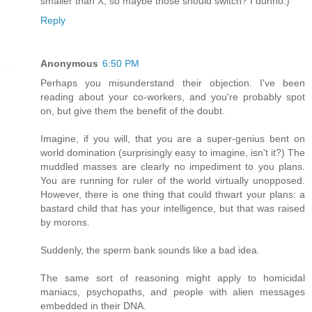
smaller than X, so maybe those should switch? I dunno.)
Reply
Anonymous
6:50 PM
Perhaps you misunderstand their objection. I've been
reading about your co-workers, and you're probably spot
on, but give them the benefit of the doubt.
Imagine, if you will, that you are a super-genius bent on
world domination (surprisingly easy to imagine, isn't it?) The
muddled masses are clearly no impediment to you plans.
You are running for ruler of the world virtually unopposed.
However, there is one thing that could thwart your plans: a
bastard child that has your intelligence, but that was raised
by morons.
Suddenly, the sperm bank sounds like a bad idea.
The same sort of reasoning might apply to homicidal
maniacs, psychopaths, and people with alien messages
embedded in their DNA.