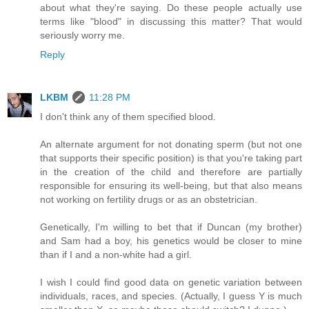
about what they're saying. Do these people actually use
terms like "blood" in discussing this matter? That would
seriously worry me.
Reply
LKBM
11:28 PM
I don't think any of them specified blood.
An alternate argument for not donating sperm (but not one
that supports their specific position) is that you're taking part
in the creation of the child and therefore are partially
responsible for ensuring its well-being, but that also means
not working on fertility drugs or as an obstetrician.
Genetically, I'm willing to bet that if Duncan (my brother)
and Sam had a boy, his genetics would be closer to mine
than if I and a non-white had a girl.
I wish I could find good data on genetic variation between
individuals, races, and species. (Actually, I guess Y is much