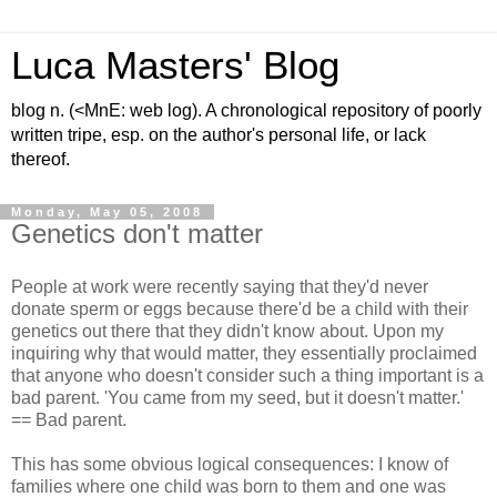
Luca Masters' Blog
blog n. (<MnE: web log). A chronological repository of poorly
written tripe, esp. on the author's personal life, or lack
thereof.
Monday, May 05, 2008
Genetics don't matter
People at work were recently saying that they'd never
donate sperm or eggs because there'd be a child with their
genetics out there that they didn't know about. Upon my
inquiring why that would matter, they essentially proclaimed
that anyone who doesn't consider such a thing important is a
bad parent. 'You came from my seed, but it doesn't matter.'
== Bad parent.
This has some obvious logical consequences: I know of
families where one child was born to them and one was