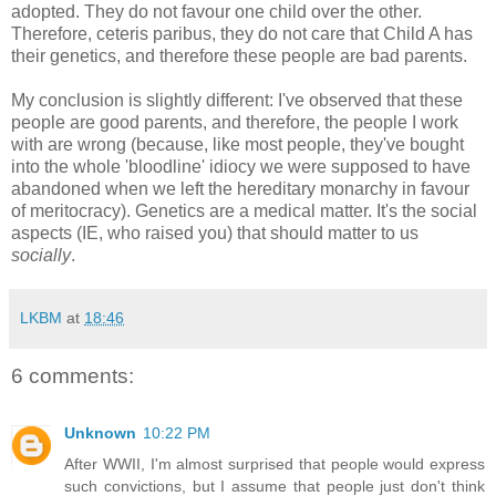
adopted. They do not favour one child over the other.
Therefore, ceteris paribus, they do not care that Child A has
their genetics, and therefore these people are bad parents.
My conclusion is slightly different: I've observed that these
people are good parents, and therefore, the people I work
with are wrong (because, like most people, they've bought
into the whole 'bloodline' idiocy we were supposed to have
abandoned when we left the hereditary monarchy in favour
of meritocracy). Genetics are a medical matter. It's the social
aspects (IE, who raised you) that should matter to us
socially
.
LKBM
at
18:46
6 comments:
Unknown
10:22 PM
After WWII, I'm almost surprised that people would express
such convictions, but I assume that people just don't think