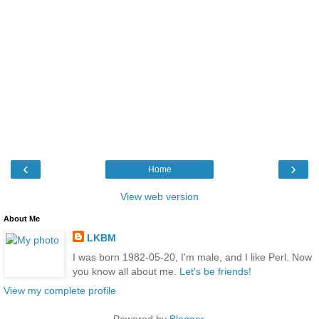
‹
›
Home
View web version
About Me
LKBM
I was born 1982-05-20, I'm male, and I like Perl. Now
you know all about me.
Let's be friends!
View my complete profile