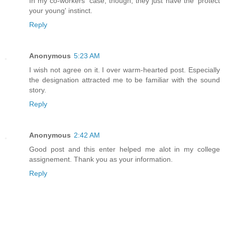
In my co-workers' case, though, they just have the 'protect
your young' instinct.
Reply
Anonymous
5:23 AM
I wish not agree on it. I over warm-hearted post. Especially
the designation attracted me to be familiar with the sound
story.
Reply
Anonymous
2:42 AM
Good post and this enter helped me alot in my college
assignement. Thank you as your information.
Reply