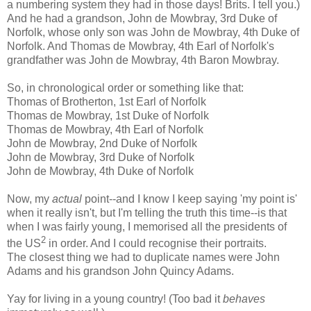
a numbering system they had in those days! Brits. I tell you.)
And he had a grandson, John de Mowbray, 3rd Duke of
Norfolk, whose only son was John de Mowbray, 4th Duke of
Norfolk. And Thomas de Mowbray, 4th Earl of Norfolk's
grandfather was John de Mowbray, 4th Baron Mowbray.
So, in chronological order or something like that:
Thomas of Brotherton, 1st Earl of Norfolk
Thomas de Mowbray, 1st Duke of Norfolk
Thomas de Mowbray, 4th Earl of Norfolk
John de Mowbray, 2nd Duke of Norfolk
John de Mowbray, 3rd Duke of Norfolk
John de Mowbray, 4th Duke of Norfolk
Now, my
actual
point--and I know I keep saying 'my point is'
when it really isn't, but I'm telling the truth this time--is that
when I was fairly young, I memorised all the presidents of
2
the US
in order. And I could recognise their portraits.
The closest thing we had to duplicate names were John
Adams and his grandson John Quincy Adams.
Yay for living in a young country! (Too bad it
behaves