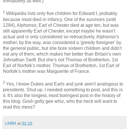
immaturely as well.)
1
Wikipedia lists only five children for Edward I, probably
because most died in infancy. One of the survivors (until
1284), Alphonso, Earl of Chester died at age ten, but was
still apparently Earl of Chester, except maybe he wasn't
actual and is only considered so retroactively. Alphonso's
mother, by the way, was considered a 'greedy foreigner' by
the general public, but she bore sixteen children and didn't
eat any of them, which makes her better than Britain's own
Johnathan Swift. But she's not Thomas of Brotherton, 1st
Earl of Norfolk's mother. Thomas of Brotherton, 1st Earl of
Norfolk's mother was Marguerite of France.
2
Yes, I know Dukes and Earls and junk aren't analogous to
presidents. Shut up. I needed something to post, and this is
it. It's also the longest, most boringest post in the history of
this blog. Gosh golly gee whiz, who the heck will want to
read this mess?
LKBM
at
02:10