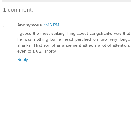
1 comment:
Anonymous
4:46 PM
I guess the most striking thing about Longshanks was that
he was nothing but a head perched on two very long..
shanks. That sort of arrangement attracts a lot of attention,
even to a 6'2" shorty.
Reply