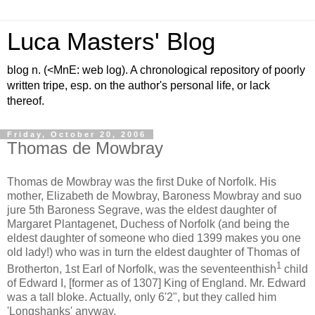
Luca Masters' Blog
blog n. (<MnE: web log). A chronological repository of poorly
written tripe, esp. on the author's personal life, or lack
thereof.
Friday, October 20, 2006
Thomas de Mowbray
Thomas de Mowbray was the first Duke of Norfolk. His
mother, Elizabeth de Mowbray, Baroness Mowbray and suo
jure 5th Baroness Segrave, was the eldest daughter of
Margaret Plantagenet, Duchess of Norfolk (and being the
eldest daughter of someone who died 1399 makes you one
old lady!) who was in turn the eldest daughter of Thomas of
1
Brotherton, 1st Earl of Norfolk, was the seventeenthish
child
of Edward I, [former as of 1307] King of England. Mr. Edward
was a tall bloke. Actually, only 6'2", but they called him
'Longshanks' anyway.