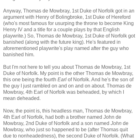
Anyway, Thomas de Mowbray, 1st Duke of Norfolk got in an
argument with Henry of Bolingbroke, 1st Duke of Hereford
(who's most famous for usurping the throne to become King
Henry IV and a title for a couple plays by that English
playwrite.) So, Thomas de Mowbray, 1st Duke of Norfolk got
banished (along with the future king). He's featured in
aforementioned playwrite's play named after the guy who
banished him.
But I'm not here to tell you about Thomas de Mowbray, 1st
Duke of Norfolk. My point is the other Thomas de Mowbray,
this one being the fourth
Earl
of Norfolk. And he's the son of
the guy I just rambled on and on and on about. Thomas de
Mowbray, 4th Earl of Norfolk was beheaded, by which I
mean deheaded.
Now, the point is, this headless man, Thomas de Mowbray,
4th Earl of Norfolk, had both a brother named John de
Mowbray, 2nd Duke of Norfolk and a son named
John
de
Mowbray, who just so happened to be (after Thomas quit
due to nonheadedness), the second Duke of Norfolk. (What